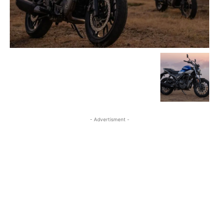
- Advertisment -